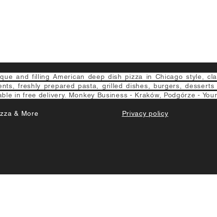
e and filling American deep dish pizza in Chicago style, class
ients, freshly prepared pasta, grilled dishes, burgers, desserts
able in free delivery. Monkey Business - Kraków, Podgórze - Your
izza & More
Privacy policy