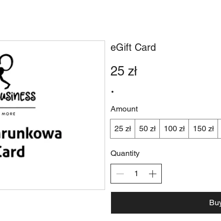
ERY
BOOK A TABLE
SPECIAL DEALS
& M
eGift Card
25 zł
Amount
25 zł
50 zł
100 zł
150 zł
Quantity
Bu