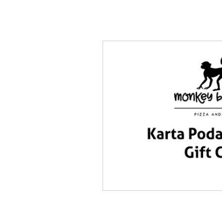
Home
MENU
DELIV