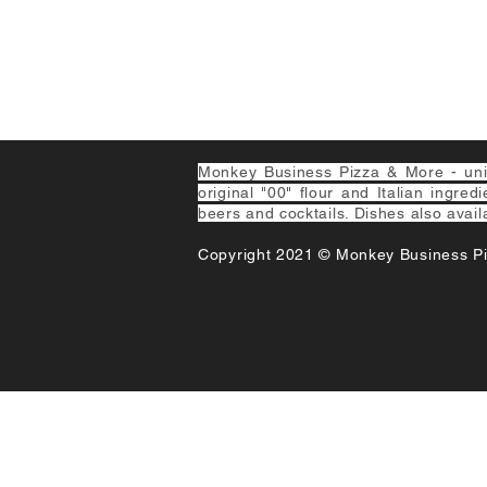
Monkey Business Pizza & More - uniqu
original "00" flour and Italian ingred
beers and cocktails. Dishes also avail
Copyright 2021 © Monkey Business P