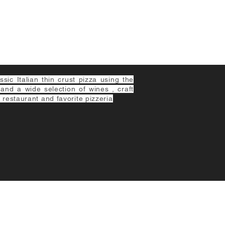
ic Italian thin crust pizza using the
 and a wide selection of wines , craft
 restaurant and favorite pizzeria