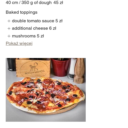
40 cm / 350 g of dough
45 zł
Baked toppings
double tomato sauce
5 zł
additional cheese
6 zł
mushrooms
5 zł
Pokaż więcej