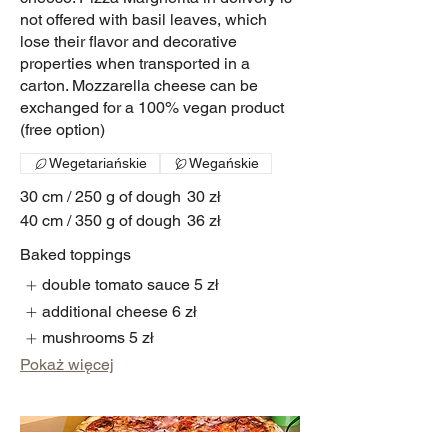
not offered with basil leaves, which
lose their flavor and decorative
properties when transported in a
carton. Mozzarella cheese can be
exchanged for a 100% vegan product
(free option)
Wegetariańskie
Wegańskie
30 cm / 250 g of dough
30 zł
40 cm / 350 g of dough
36 zł
Baked toppings
double tomato sauce
5 zł
additional cheese
6 zł
mushrooms
5 zł
Pokaż więcej