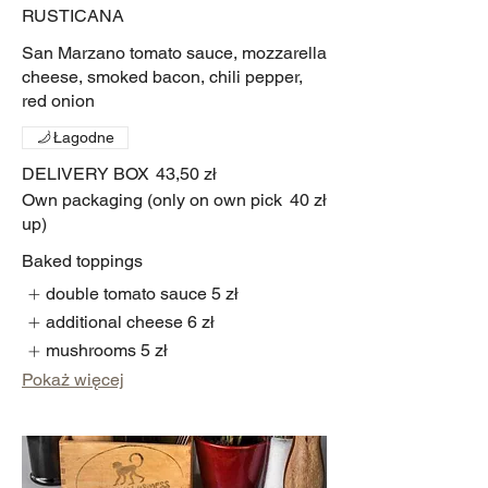
RUSTICANA
San Marzano tomato sauce, mozzarella
cheese, smoked bacon, chili pepper,
red onion
Łagodne
DELIVERY BOX
43,50 zł
Own packaging (only on own pick
40 zł
up)
Baked toppings
double tomato sauce
5 zł
additional cheese
6 zł
mushrooms
5 zł
Pokaż więcej