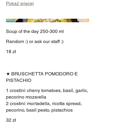
Pokaż więcej
Soup of the day 250-300 ml
Random :) or ask our staff :)
18 zł
★ BRUSCHETTA POMODORO E
PISTACHIO
1 crostini: cherry tomatoes, basil, garlic,
pecorino mozarella
2 crostini: mortadella, ricotta spread,
pecorino, basil pesto, pistachios
32 zł