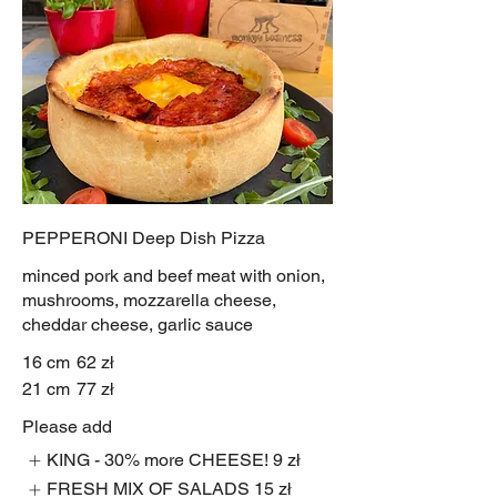
PEPPERONI Deep Dish Pizza
minced pork and beef meat with onion,
mushrooms, mozzarella cheese,
cheddar cheese, garlic sauce
16 cm
62 zł
21 cm
77 zł
Please add
KING - 30% more CHEESE!
9 zł
FRESH MIX OF SALADS
15 zł