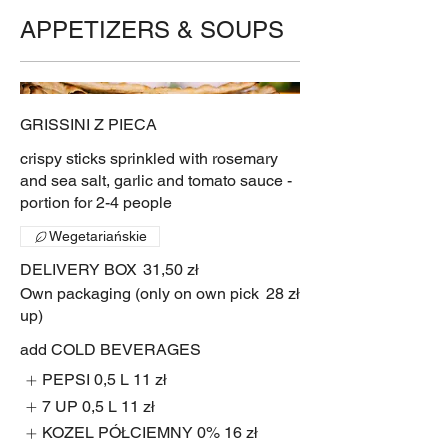
APPETIZERS & SOUPS
GRISSINI Z PIECA
crispy sticks sprinkled with rosemary
and sea salt, garlic and tomato sauce -
portion for 2-4 people
Wegetariańskie
DELIVERY BOX
31,50 zł
Own packaging (only on own pick
28 zł
up)
add COLD BEVERAGES
PEPSI 0,5 L
11 zł
7 UP 0,5 L
11 zł
KOZEL PÓŁCIEMNY 0%
16 zł