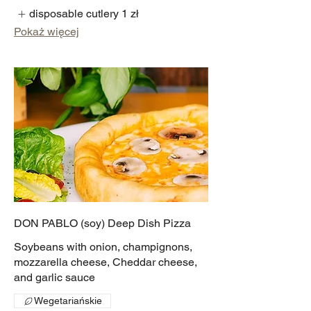
disposable cutlery
1 zł
Pokaż więcej
DON PABLO (soy) Deep Dish Pizza
Soybeans with onion, champignons,
mozzarella cheese, Cheddar cheese,
and garlic sauce
Wegetariańskie