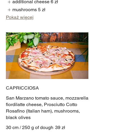
additional cheese
6 zł
mushrooms
5 zł
Pokaż więcej
CAPRICCIOSA
San Marzano tomato sauce, mozzarella
fiordilatte cheese, Prosciutto Cotto
Rosafino (Italian ham), mushrooms,
black olives
30 cm / 250 g of dough
39 zł