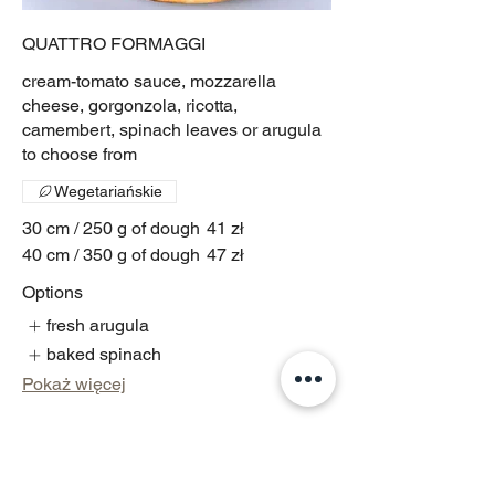
QUATTRO FORMAGGI
cream-tomato sauce, mozzarella
cheese, gorgonzola, ricotta,
camembert, spinach leaves or arugula
to choose from
Wegetariańskie
30 cm / 250 g of dough
41 zł
40 cm / 350 g of dough
47 zł
Options
fresh arugula
baked spinach
Pokaż więcej