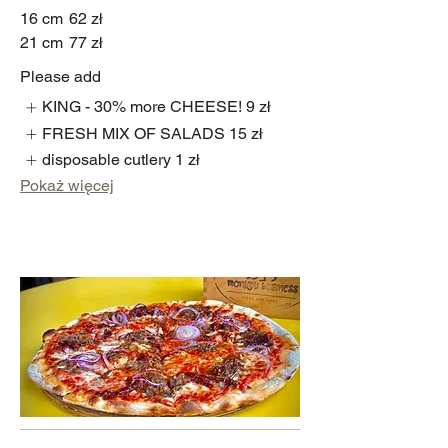
16 cm
62 zł
21 cm
77 zł
Please add
KING - 30% more CHEESE!
9 zł
FRESH MIX OF SALADS
15 zł
disposable cutlery
1 zł
Pokaż więcej