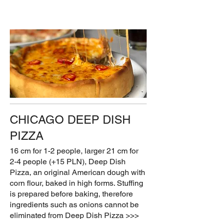
CHICAGO DEEP DISH
PIZZA
16 cm for 1-2 people, larger 21 cm for
2-4 people (+15 PLN), Deep Dish
Pizza, an original American dough with
corn flour, baked in high forms. Stuffing
is prepared before baking, therefore
ingredients such as onions cannot be
eliminated from Deep Dish Pizza >>>