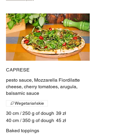
CAPRESE
pesto sauce, Mozzarella Fiordilatte
cheese, cherry tomatoes, arugula,
balsamic sauce
Wegetariańskie
30 cm / 250 g of dough
39 zł
40 cm / 350 g of dough
45 zł
Baked toppings