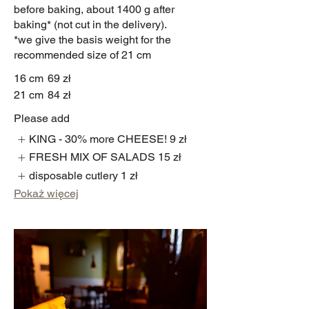
before baking, about 1400 g after
baking* (not cut in the delivery).
*we give the basis weight for the
recommended size of 21 cm
16 cm
69 zł
21 cm
84 zł
Please add
KING - 30% more CHEESE!
9 zł
FRESH MIX OF SALADS
15 zł
disposable cutlery
1 zł
Pokaż więcej