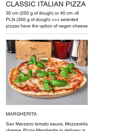
CLASSIC ITALIAN PIZZA
30 cm (250 g of dough) or 40 cm +6
PLN (350 g of dough) >>> selected
pizzas have the option of vegan cheese
MARGHERITA
San Marzano tomato sauce, Mozzarella
cheese. Pizza Margherita in delivery is