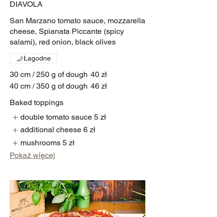
DIAVOLA
San Marzano tomato sauce, mozzarella
cheese, Spianata Piccante (spicy
salami), red onion, black olives
Łagodne
30 cm / 250 g of dough
40 zł
40 cm / 350 g of dough
46 zł
Baked toppings
double tomato sauce
5 zł
additional cheese
6 zł
mushrooms
5 zł
Pokaż więcej