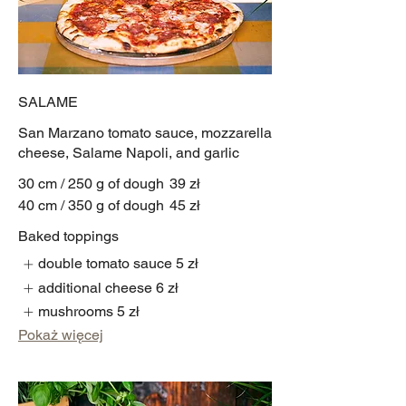
SALAME
San Marzano tomato sauce, mozzarella
cheese, Salame Napoli, and garlic
30 cm / 250 g of dough
39 zł
40 cm / 350 g of dough
45 zł
Baked toppings
double tomato sauce
5 zł
additional cheese
6 zł
mushrooms
5 zł
Pokaż więcej