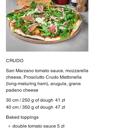
CRUDO
San Marzano tomato sauce, mozzarella
cheese, Prosciutto Crudo Mattonella
(long-maturing ham), arugula, grana
padano cheese
30 cm / 250 g of dough
41 zł
40 cm / 350 g of dough
47 zł
Baked toppings
double tomato sauce
5 zł