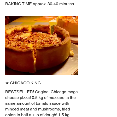
BAKING TIME approx. 30-40 minutes
★ CHICAGO KING
BESTSELLER! Original Chicago mega
cheese pizza! 0.5 kg of mozzarella the
same amount of tomato sauce with
minced meat and mushrooms, fried
onion in half a kilo of dough! 1.5 kg