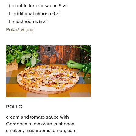
double tomato sauce
5 zł
additional cheese
6 zł
mushrooms
5 zł
Pokaż więcej
POLLO
cream and tomato sauce with
Gorgonzola, mozzarella cheese,
chicken, mushrooms, onion, corn