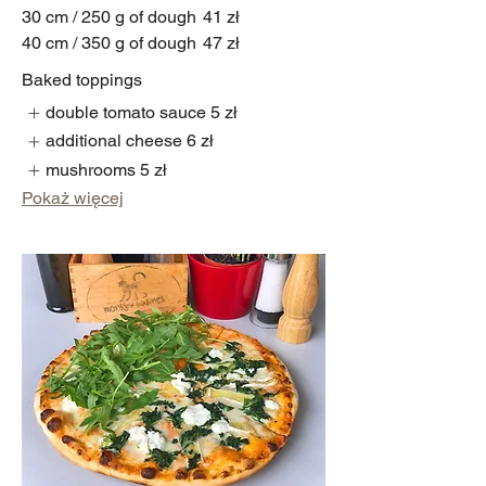
30 cm / 250 g of dough
41 zł
40 cm / 350 g of dough
47 zł
Baked toppings
double tomato sauce
5 zł
additional cheese
6 zł
mushrooms
5 zł
Pokaż więcej