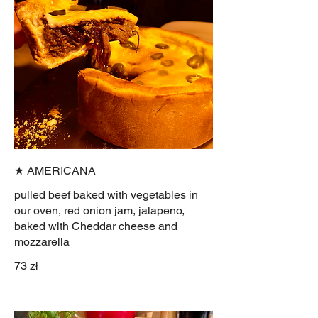
★ AMERICANA
pulled beef baked with vegetables in
our oven, red onion jam, jalapeno,
baked with Cheddar cheese and
mozzarella
73 zł