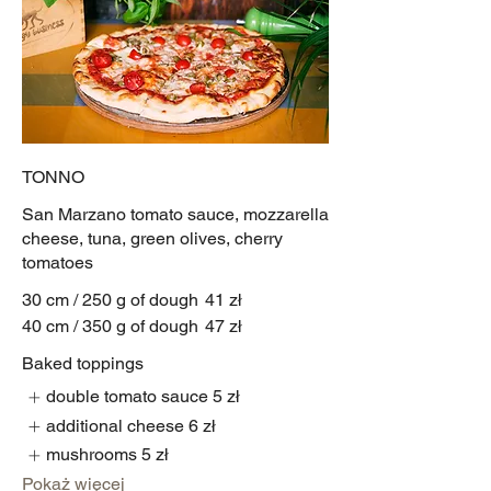
TONNO
San Marzano tomato sauce, mozzarella
cheese, tuna, green olives, cherry
tomatoes
30 cm / 250 g of dough
41 zł
40 cm / 350 g of dough
47 zł
Baked toppings
double tomato sauce
5 zł
additional cheese
6 zł
mushrooms
5 zł
Pokaż więcej