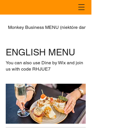
Monkey Business MENU (niektóre dania również w dostaw
ENGLISH MENU
You can also use Dine by Wix and join
us with code RHJUE7